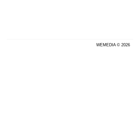
WEMEDIA © 2026