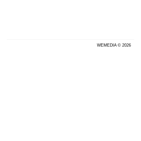
WEMEDIA © 2026