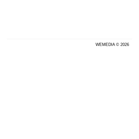
WEMEDIA © 2026