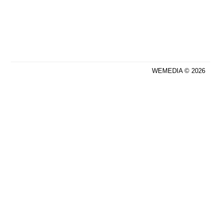
WEMEDIA © 2026