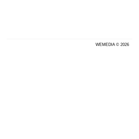
WEMEDIA © 2026