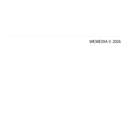
WEMEDIA © 2026