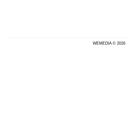
WEMEDIA © 2026