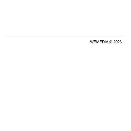
WEMEDIA © 2026