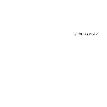
WEMEDIA © 2026