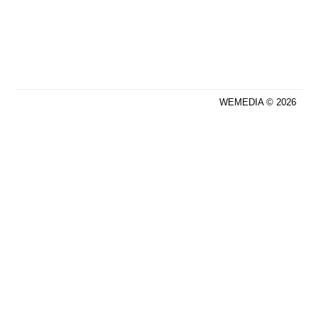
WEMEDIA © 2026