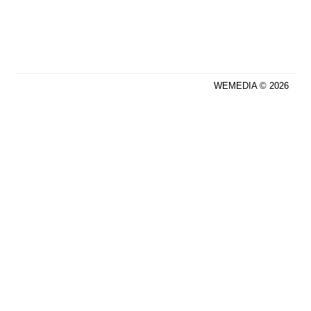
WEMEDIA © 2026