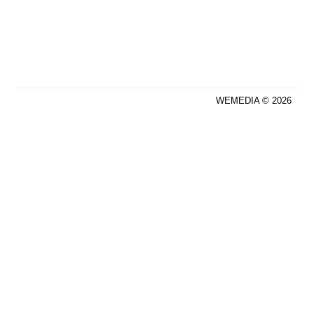
WEMEDIA © 2026