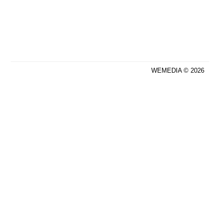
WEMEDIA © 2026