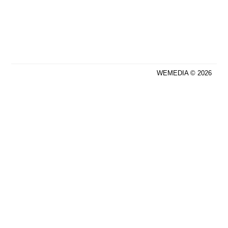
WEMEDIA © 2026