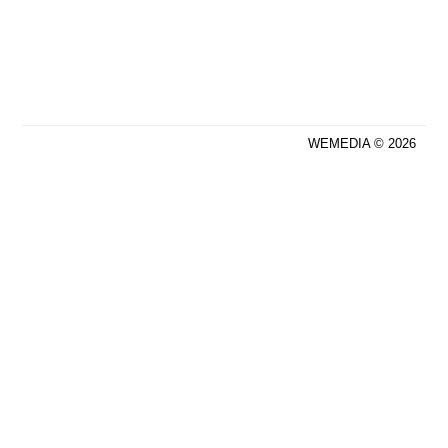
WEMEDIA © 2026