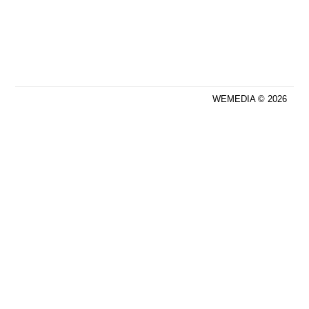
WEMEDIA © 2026