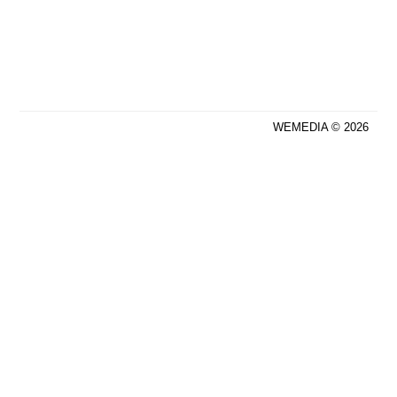
WEMEDIA © 2026