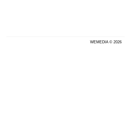
WEMEDIA © 2026