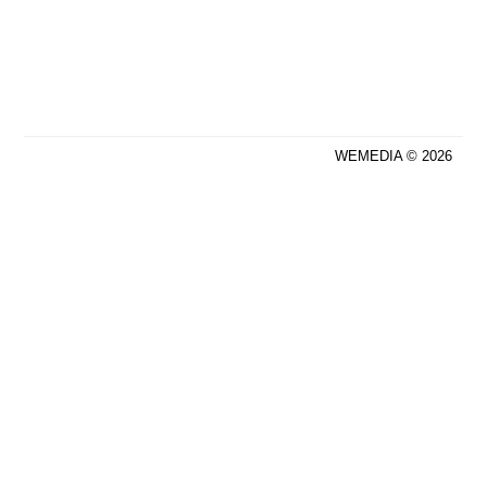
WEMEDIA © 2026