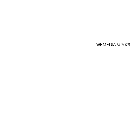
WEMEDIA © 2026