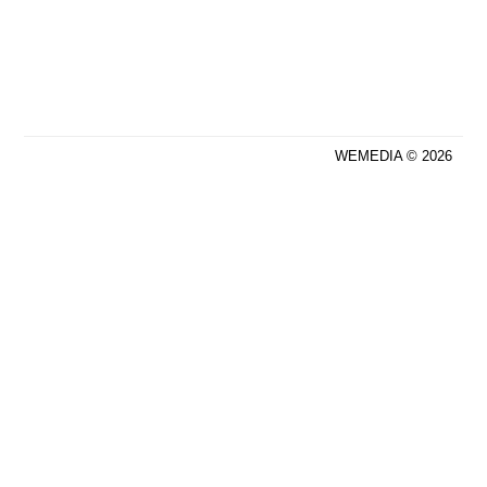
WEMEDIA © 2026