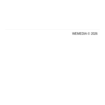
WEMEDIA © 2026