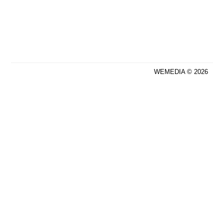
WEMEDIA © 2026