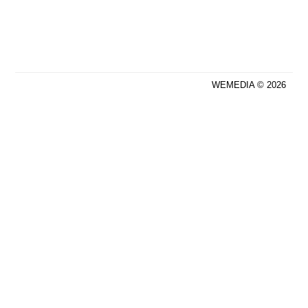
WEMEDIA © 2026