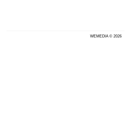
WEMEDIA © 2026