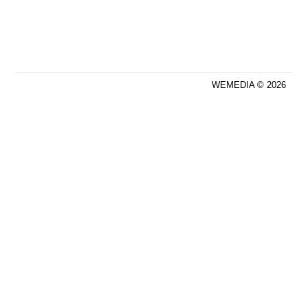
WEMEDIA © 2026