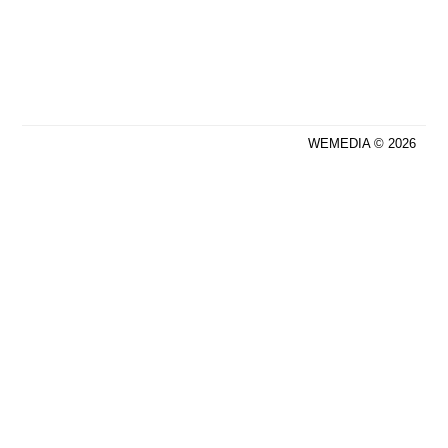
WEMEDIA © 2026