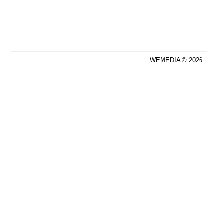
WEMEDIA © 2026