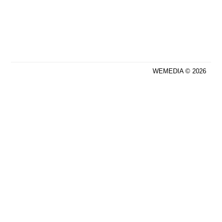
WEMEDIA © 2026