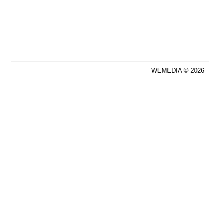
WEMEDIA © 2026