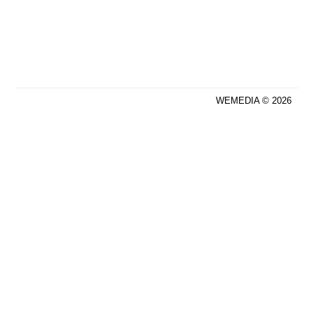
WEMEDIA © 2026