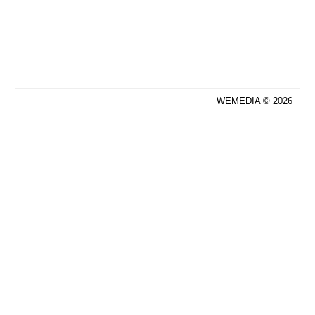
WEMEDIA © 2026