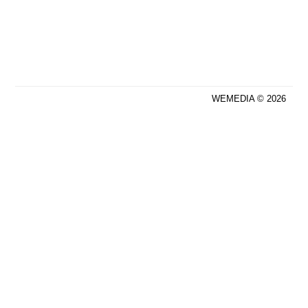
WEMEDIA © 2026