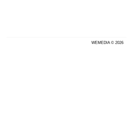
WEMEDIA © 2026