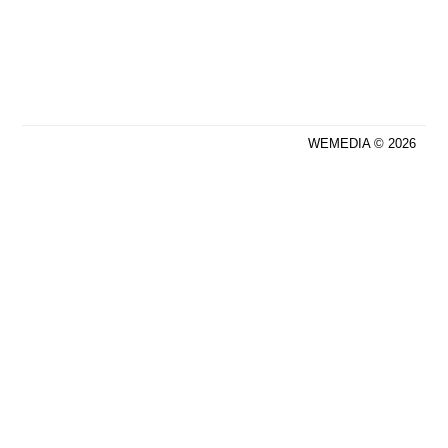
WEMEDIA © 2026