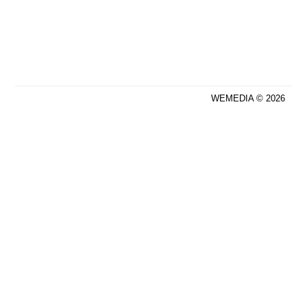
WEMEDIA © 2026