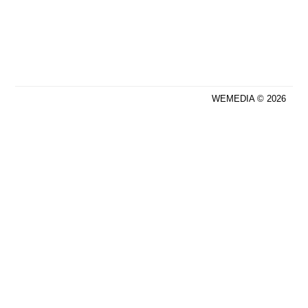
WEMEDIA © 2026