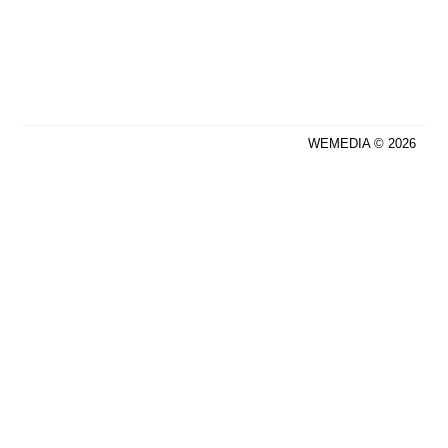
WEMEDIA © 2026