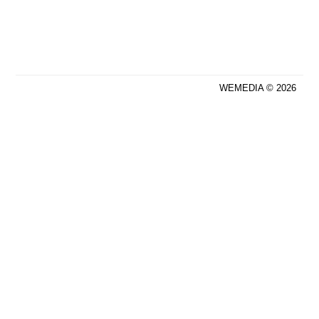
WEMEDIA © 2026