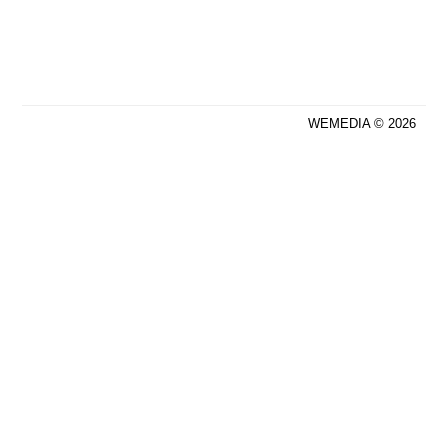
WEMEDIA © 2026