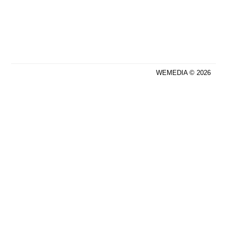
WEMEDIA © 2026