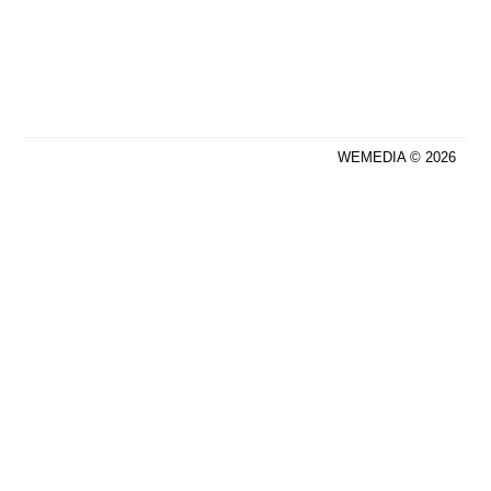
WEMEDIA © 2026