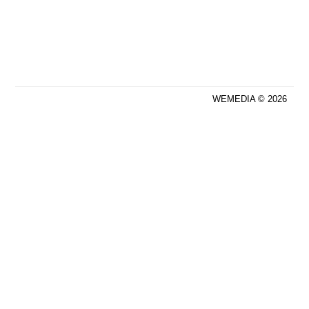
WEMEDIA © 2026