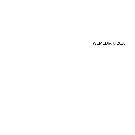
WEMEDIA © 2026