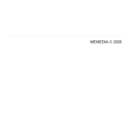
WEMEDIA © 2026