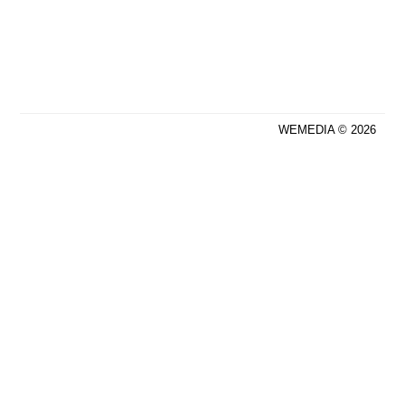
WEMEDIA © 2026