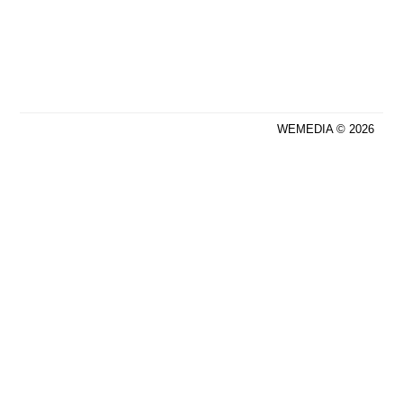
WEMEDIA © 2026