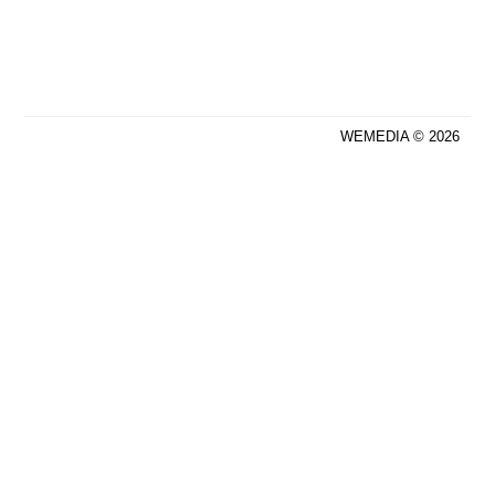
WEMEDIA © 2026