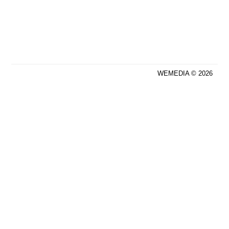
WEMEDIA © 2026