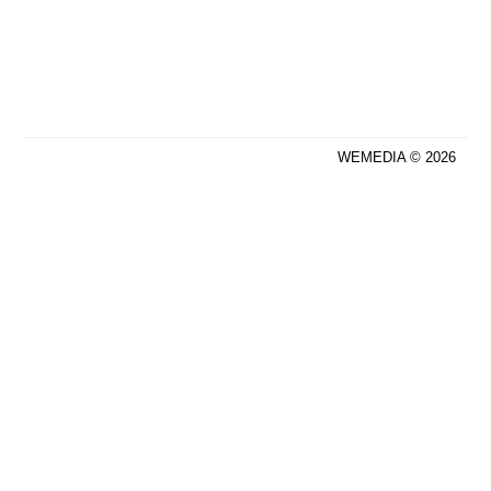
WEMEDIA © 2026